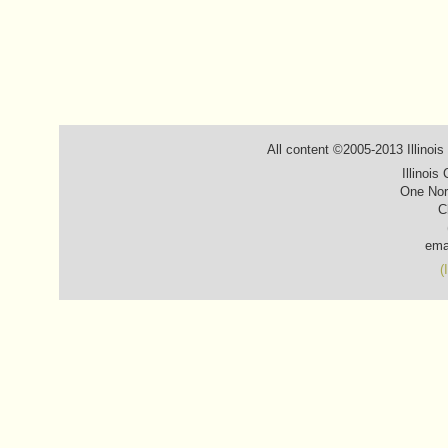
All content ©2005-2013 Illinois
Illinois
One Nor
C
ema
(