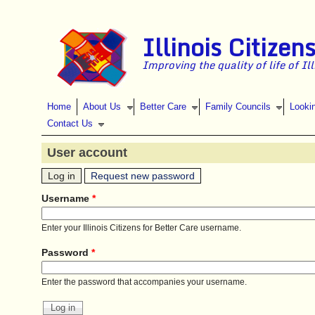
Skip to main content
Illinois Citizen
Improving the quality of life of Il
Home
About Us
Better Care
Family Councils
Looki
Contact Us
User account
(active tab)
Primary tabs
Log in
Request new password
Username
*
Enter your Illinois Citizens for Better Care username.
Password
*
Enter the password that accompanies your username.