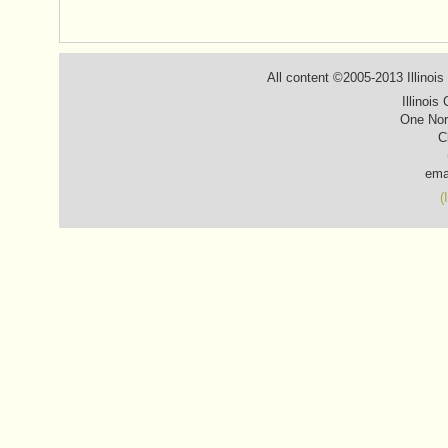
All content ©2005-2013 Illinois
Illinois
One Nor
C
ema
(