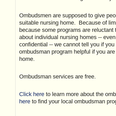
Ombudsmen are supposed to give peopl
suitable nursing home. Because of lim
because some programs are reluctant t
about individual nursing homes -- even 
confidential -- we cannot tell you if you 
ombudsman program helpful if you are 
home.
Ombudsman services are free.
Click here
to learn more about the o
here
to find your local ombudsman pr