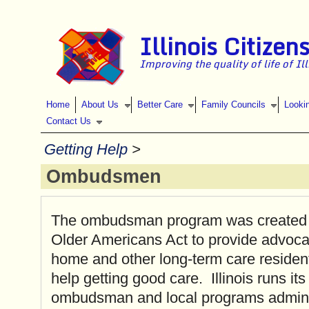
Skip to main content
Illinois Citizen
Improving the quality of life of Il
Home
About Us
Better Care
Family Councils
Looki
Contact Us
Getting Help
>
Ombudsmen
The ombudsman program was created 
Older Americans Act to provide advoca
home and other long-term care reside
help getting good care. Illinois runs it
ombudsman and local programs admini