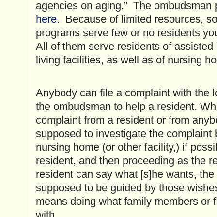
agencies on aging.” The ombudsman p
here
. Because of limited resources,
programs serve few or no residents yo
All of them serve residents of assisted 
living facilities, as well as of nursing 
Anybody can file a complaint with the
the ombudsman to help a resident. W
complaint from a resident or from anyb
supposed to investigate the complaint 
nursing home (or other facility,) if poss
resident, and then proceeding as the re
resident can say what [s]he wants, th
supposed to be guided by those wishes,
means doing what family members or f
with.