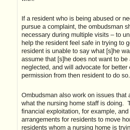
If a resident who is being abused or n
pursue a complaint, the ombudsman sho
necessary during multiple visits – to u
help the resident feel safe in trying to g
resident is unable to say what [s]he w
assume that [s]he does not want to be
neglected, and will advocate for better 
permission from then resident to do so.
Ombudsman also work on issues that are
what the nursing home staff is doing. 
financial exploitation, for example, an
arrangements for residents to move h
residents whom a nursing home is tryin