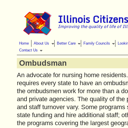
Skip to main content
Illinois Citizen
Improving the quality of life of Il
Home
About Us
Better Care
Family Councils
Looki
Contact Us
Ombudsman
An advocate for nursing home residents
requires every state to have an ombudsma
the ombudsmen work for more than a do
and private agencies. The quality of the 
and staff turnover vary. Some programs
state funding and hire additional staff; o
the programs covering the largest geogr