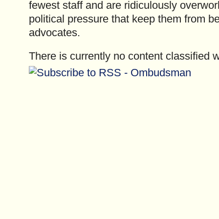
fewest staff and are ridiculously overwo
political pressure that keep them from be
advocates.
There is currently no content classified w