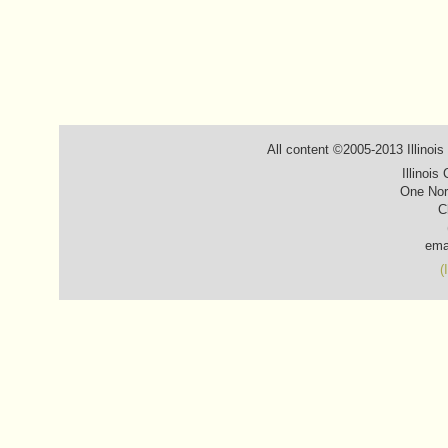
All content ©2005-2013 Illinois
Illinois
One Nor
C
ema
(